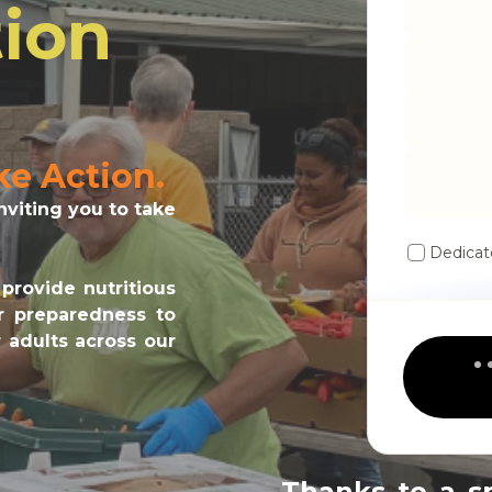
ion
ke Action.
viting you to take
Dedicat
provide nutritious
er preparedness to
 adults across our
Thanks to a s