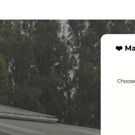
❤️ M
Choose