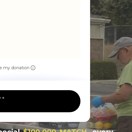
e my donation
pecial
$100,000 MATCH
, every