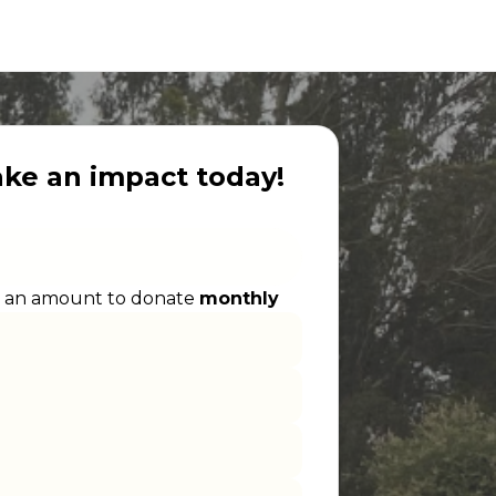
ake an impact today!
 an amount to donate
monthly