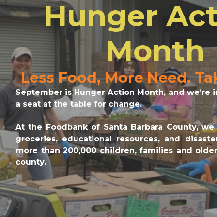
Hunger Act
Month
Less Food, More Need. Ta
September is Hunger Action Month, and we’re in
a seat at the table for change.
At the Foodbank of Santa Barbara County, we 
groceries, educational resources, and disast
more than 200,000 children, families and older
county.